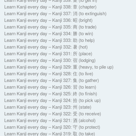
Learn Kanji every day – Kanji 338: 章 (chapter)
Learn Kanji every day – Kanji 337: 消 (to extinguish)
Learn Kanji every day – Kanji 336: 昭 (bright)
Learn Kanji every day – Kanji 335: 商 (to trade)
Learn Kanji every day – Kanji 334: 勝 (to win)
Learn Kanji every day – Kanji 333: 助 (to help)
Learn Kanji every day – Kanji 332: 暑 (hot)
Learn Kanji every day – Kanji 331: 所 (place)
Learn Kanji every day – Kanji 330: 宿 (lodging)
Learn Kanji every day – Kanji 329: 重 (heavy, to pile up)
Learn Kanji every day – Kanji 328: 住 (to live)
Learn Kanji every day – Kanji 327: 集 (to gather)
Learn Kanji every day – Kanji 326: 習 (to learn)
Learn Kanji every day – Kanji 325: 終 (to finish)
Learn Kanji every day – Kanji 324: 拾 (to pick up)
Learn Kanji every day – Kanji 323: 州 (state)
Learn Kanji every day – Kanji 322: 受 (to receive)
Learn Kanji every day – Kanji 321: 酒 (alcohol)
Learn Kanji every day – Kanji 320: 守 (to protect)
Learn Kanji every day – Kanji 319: 取 (to take)