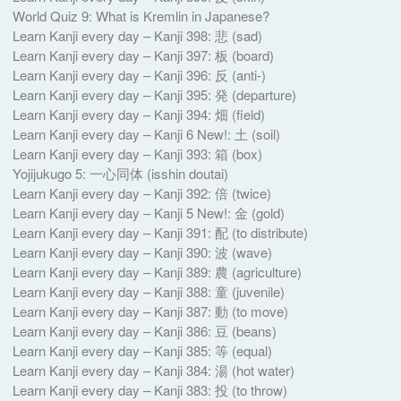
World Quiz 9: What is Kremlin in Japanese?
Learn Kanji every day – Kanji 398: 悲 (sad)
Learn Kanji every day – Kanji 397: 板 (board)
Learn Kanji every day – Kanji 396: 反 (anti-)
Learn Kanji every day – Kanji 395: 発 (departure)
Learn Kanji every day – Kanji 394: 畑 (field)
Learn Kanji every day – Kanji 6 New!: 土 (soil)
Learn Kanji every day – Kanji 393: 箱 (box)
Yojijukugo 5: 一心同体 (isshin doutai)
Learn Kanji every day – Kanji 392: 倍 (twice)
Learn Kanji every day – Kanji 5 New!: 金 (gold)
Learn Kanji every day – Kanji 391: 配 (to distribute)
Learn Kanji every day – Kanji 390: 波 (wave)
Learn Kanji every day – Kanji 389: 農 (agriculture)
Learn Kanji every day – Kanji 388: 童 (juvenile)
Learn Kanji every day – Kanji 387: 動 (to move)
Learn Kanji every day – Kanji 386: 豆 (beans)
Learn Kanji every day – Kanji 385: 等 (equal)
Learn Kanji every day – Kanji 384: 湯 (hot water)
Learn Kanji every day – Kanji 383: 投 (to throw)