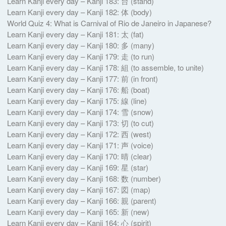
Learn Kanji every day – Kanji 183: 台 (stand)
Learn Kanji every day – Kanji 182: 体 (body)
World Quiz 4: What is Carnival of Rio de Janeiro in Japanese?
Learn Kanji every day – Kanji 181: 太 (fat)
Learn Kanji every day – Kanji 180: 多 (many)
Learn Kanji every day – Kanji 179: 走 (to run)
Learn Kanji every day – Kanji 178: 組 (to assemble, to unite)
Learn Kanji every day – Kanji 177: 前 (in front)
Learn Kanji every day – Kanji 176: 船 (boat)
Learn Kanji every day – Kanji 175: 線 (line)
Learn Kanji every day – Kanji 174: 雪 (snow)
Learn Kanji every day – Kanji 173: 切 (to cut)
Learn Kanji every day – Kanji 172: 西 (west)
Learn Kanji every day – Kanji 171: 声 (voice)
Learn Kanji every day – Kanji 170: 晴 (clear)
Learn Kanji every day – Kanji 169: 星 (star)
Learn Kanji every day – Kanji 168: 数 (number)
Learn Kanji every day – Kanji 167: 図 (map)
Learn Kanji every day – Kanji 166: 親 (parent)
Learn Kanji every day – Kanji 165: 新 (new)
Learn Kanji every day – Kanji 164: 心 (spirit)