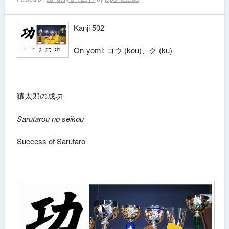
Kanji 502
On-yomi: コウ (kou)、ク (ku)
猿太郎の成功
Sarutarou no seikou
Success of Sarutaro