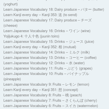
(yoghurt)
Learn Japanese Vocabulary 18: Dairy produce – バター (butter)
Learn Kanji every day – Kanji 353: 送 (to send)
Learn Japanese Vocabulary 17: Dairy produce – チーズ
(cheese)
Learn Japanese Vocabulary 16: Drinks – ワイン (wine)
Yojijukugo 4: 十人十色 (juunin toiro)
Learn Japanese Vocabulary 15: Drinks – ジュース (juice)
Learn Kanji every day – Kanji 352: 相 (mutual)
Learn Japanese Vocabulary 14: Drinks – ミルク (milk)
Learn Japanese Vocabulary 13: Drinks – コーヒー (coffee)
Learn Japanese Vocabulary 12: Drinks – 水 (water)
Learn Japanese Vocabulary 11: Fruits – ぶどう (grapes)
Learn Japanese Vocabulary 10: Fruits – パイナップル
(pineapple)
Learn Japanese Vocabulary 9: Fruits – レモン (lemon)
Learn Kanji every day – Kanji 351: 想 (concept)
Learn Japanese Vocabulary 8: Fruits – 桃 (peach)
Learn Japanese Vocabulary 7: Fruits – さくらんぼ (cherry)
Learn Japanese Vocabulary 6: Fruits – スイカ (watermelon)