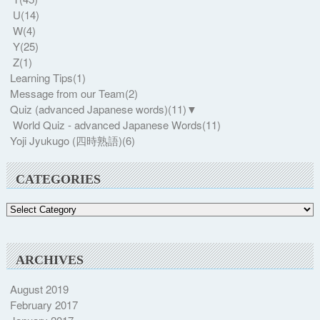
U
(14)
W
(4)
Y
(25)
Z
(1)
Learning Tips
(1)
Message from our Team
(2)
Quiz (advanced Japanese words)
(11)
▼
World Quiz - advanced Japanese Words
(11)
Yoji Jyukugo (四時熟語)
(6)
CATEGORIES
Categories
ARCHIVES
August 2019
February 2017