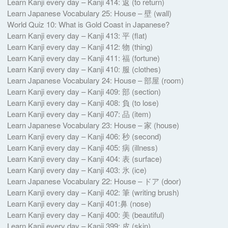
Learn Kanji every day – Kanji 414: 返 (to return)
Learn Japanese Vocabulary 25: House – 壁 (wall)
World Quiz 10: What is Gold Coast in Japanese?
Learn Kanji every day – Kanji 413: 平 (flat)
Learn Kanji every day – Kanji 412: 物 (thing)
Learn Kanji every day – Kanji 411: 福 (fortune)
Learn Kanji every day – Kanji 410: 服 (clothes)
Learn Japanese Vocabulary 24: House – 部屋 (room)
Learn Kanji every day – Kanji 409: 部 (section)
Learn Kanji every day – Kanji 408: 負 (to lose)
Learn Kanji every day – Kanji 407: 品 (item)
Learn Japanese Vocabulary 23: House – 家 (house)
Learn Kanji every day – Kanji 406: 秒 (second)
Learn Kanji every day – Kanji 405: 病 (illness)
Learn Kanji every day – Kanji 404: 表 (surface)
Learn Kanji every day – Kanji 403: 氷 (ice)
Learn Japanese Vocabulary 22: House – ドア (door)
Learn Kanji every day – Kanji 402: 筆 (writing brush)
Learn Kanji every day – Kanji 401:鼻 (nose)
Learn Kanji every day – Kanji 400: 美 (beautiful)
Learn Kanji every day – Kanji 399: 皮 (skin)