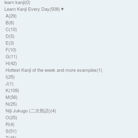
learn kanji
(0)
Learn Kanji Every Day
(508)
▼
A
(29)
B
(8)
C
(10)
D
(5)
E
(3)
F
(10)
G
(11)
H
(42)
Hottest Kanji of the week and more examples
(1)
I
(25)
J
(1)
K
(109)
M
(56)
N
(25)
Niji Jukugo (二次熟語)
(4)
O
(25)
R
(4)
S
(51)
T
(45)