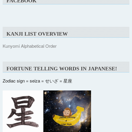
FACEBOOK
KANJI LIST OVERVIEW
Kunyomi Alphabetical Order
FORTUNE TELLING WORDS IN JAPANESE!
Zodiac sign = seiza = せいざ = 星座