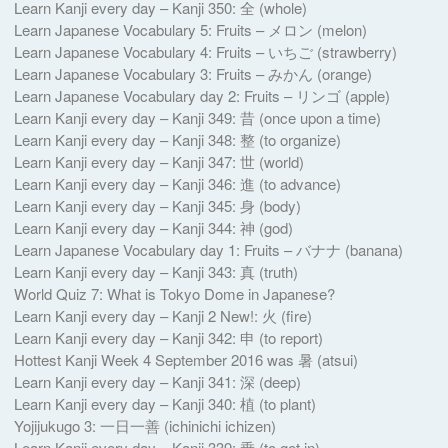
Learn Kanji every day – Kanji 350: 全 (whole)
Learn Japanese Vocabulary 5: Fruits – メロン (melon)
Learn Japanese Vocabulary 4: Fruits – いちご (strawberry)
Learn Japanese Vocabulary 3: Fruits – みかん (orange)
Learn Japanese Vocabulary day 2: Fruits – リンゴ (apple)
Learn Kanji every day – Kanji 349: 昔 (once upon a time)
Learn Kanji every day – Kanji 348: 整 (to organize)
Learn Kanji every day – Kanji 347: 世 (world)
Learn Kanji every day – Kanji 346: 進 (to advance)
Learn Kanji every day – Kanji 345: 身 (body)
Learn Kanji every day – Kanji 344: 神 (god)
Learn Japanese Vocabulary day 1: Fruits – バナナ (banana)
Learn Kanji every day – Kanji 343: 真 (truth)
World Quiz 7: What is Tokyo Dome in Japanese?
Learn Kanji every day – Kanji 2 New!: 火 (fire)
Learn Kanji every day – Kanji 342: 申 (to report)
Hottest Kanji Week 4 September 2016 was 暑 (atsui)
Learn Kanji every day – Kanji 341: 深 (deep)
Learn Kanji every day – Kanji 340: 植 (to plant)
Yojijukugo 3: 一日一善 (ichinichi ichizen)
Learn Kanji every day – Kanji 339: 乗 (to get in)