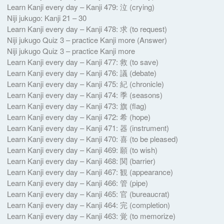
Learn Kanji every day – Kanji 479: 泣 (crying)
Niji jukugo: Kanji 21 – 30
Learn Kanji every day – Kanji 478: 求 (to request)
Niji jukugo Quiz 3 – practice Kanji more (Answer)
Niji jukugo Quiz 3 – practice Kanji more
Learn Kanji every day – Kanji 477: 救 (to save)
Learn Kanji every day – Kanji 476: 議 (debate)
Learn Kanji every day – Kanji 475: 紀 (chronicle)
Learn Kanji every day – Kanji 474: 季 (seasons)
Learn Kanji every day – Kanji 473: 旗 (flag)
Learn Kanji every day – Kanji 472: 希 (hope)
Learn Kanji every day – Kanji 471: 器 (instrument)
Learn Kanji every day – Kanji 470: 喜 (to be pleased)
Learn Kanji every day – Kanji 469: 願 (to wish)
Learn Kanji every day – Kanji 468: 関 (barrier)
Learn Kanji every day – Kanji 467: 観 (appearance)
Learn Kanji every day – Kanji 466: 管 (pipe)
Learn Kanji every day – Kanji 465: 官 (bureaucrat)
Learn Kanji every day – Kanji 464: 完 (completion)
Learn Kanji every day – Kanji 463: 覚 (to memorize)