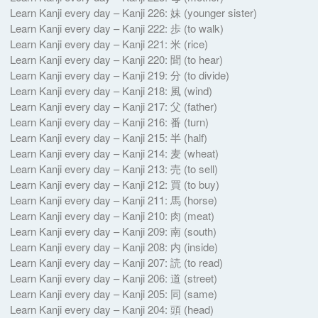
Learn Kanji every day – Kanji 226: 妹 (younger sister)
Learn Kanji every day – Kanji 222: 歩 (to walk)
Learn Kanji every day – Kanji 221: 米 (rice)
Learn Kanji every day – Kanji 220: 聞 (to hear)
Learn Kanji every day – Kanji 219: 分 (to divide)
Learn Kanji every day – Kanji 218: 風 (wind)
Learn Kanji every day – Kanji 217: 父 (father)
Learn Kanji every day – Kanji 216: 番 (turn)
Learn Kanji every day – Kanji 215: 半 (half)
Learn Kanji every day – Kanji 214: 麦 (wheat)
Learn Kanji every day – Kanji 213: 売 (to sell)
Learn Kanji every day – Kanji 212: 買 (to buy)
Learn Kanji every day – Kanji 211: 馬 (horse)
Learn Kanji every day – Kanji 210: 肉 (meat)
Learn Kanji every day – Kanji 209: 南 (south)
Learn Kanji every day – Kanji 208: 内 (inside)
Learn Kanji every day – Kanji 207: 読 (to read)
Learn Kanji every day – Kanji 206: 道 (street)
Learn Kanji every day – Kanji 205: 同 (same)
Learn Kanji every day – Kanji 204: 頭 (head)