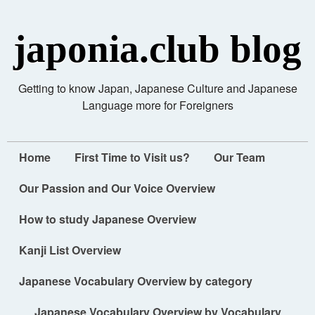
japonia.club blog
Getting to know Japan, Japanese Culture and Japanese
Language more for Foreigners
Home
First Time to Visit us?
Our Team
Our Passion and Our Voice Overview
How to study Japanese Overview
Kanji List Overview
Japanese Vocabulary Overview by category
Japanese Vocabulary Overview by Vocabulary