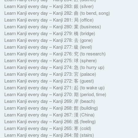
Learn Kanji every day – Kanji 283: 銀 (silver)
Learn Kanji every day – Kanji 282: 曲 (to bend, song)
Learn Kanji every day – Kanji 281: 局 (office)
Learn Kanji every day – Kanji 280: 業 (business)
Learn Kanji every day – Kanji 279: 橋 (bridge)
Learn Kanji every day – Kanji 278: 去 (gone)
Learn Kanji every day – Kanji 277: 級 (level)
Learn Kanji every day – Kanji 276: 究 (to research)
Learn Kanji every day – Kanji 275: 球 (sphere)
Learn Kanji every day – Kanji 274: 急 (to hurry up)
Learn Kanji every day – Kanji 273: 宮 (palace)
Learn Kanji every day – Kanji 272: 客 (guest)
Learn Kanji every day – Kanji 271: 起 (to wake up)
Learn Kanji every day – Kanji 270: 期 (period, time)
Learn Kanji every day – Kanji 269: 岸 (beach)
Learn Kanji every day – Kanji 268: 館 (building)
Learn Kanji every day – Kanji 267: 漢 (China)
Learn Kanji every day – Kanji 266: 感 (feeling)
Learn Kanji every day – Kanji 265: 寒 (cold)
Learn Kanji every day – Kanji 264: 階 (stairs)