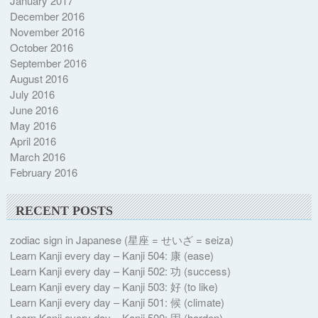
January 2017
December 2016
November 2016
October 2016
September 2016
August 2016
July 2016
June 2016
May 2016
April 2016
March 2016
February 2016
RECENT POSTS
zodiac sign in Japanese (星座 = せいざ = seiza)
Learn Kanji every day – Kanji 504: 康 (ease)
Learn Kanji every day – Kanji 502: 功 (success)
Learn Kanji every day – Kanji 503: 好 (to like)
Learn Kanji every day – Kanji 501: 候 (climate)
Learn Kanji every day – Kanji 500: 固 (harden)