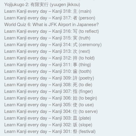
Yojijukugo 2: 有限実行 ( yuugen jikkou)
Learn Kanji every day – Kanji 318: 主 (main)
Learn Kanji every day – Kanji 317: 者 (person)
World Quiz 6: What is JFK Airport in Japanese?
Learn Kanji every day – Kanji 316: 写 (to reflect)
Learn Kanji every day – Kanji 315: 実 (truth)
Learn Kanji every day – Kanji 314: 式 (ceremony)
Learn Kanji every day – Kanji 313: 次 (next)
Learn Kanji every day – Kanji 312: 持 (to hold)
Learn Kanji every day – Kanji 311: 事 (thing)
Learn Kanji every day – Kanji 310: 歯 (tooth)
Learn Kanji every day – Kanji 309: 詩 (poetry)
Learn Kanji every day – Kanji 308: 死 (to die)
Learn Kanji every day – Kanji 307: 指 (finger)
Learn Kanji every day – Kanji 306: 始 (to begin)
Learn Kanji every day – Kanji 305: 使 (to use)
Learn Kanji every day – Kanji 304: 仕 (to serve)
Learn Kanji every day – Kanji 303: 皿 (plate)
Learn Kanji every day – Kanji 302: 坂 (slope)
Learn Kanji every day – Kanji 301: 祭 (festival)