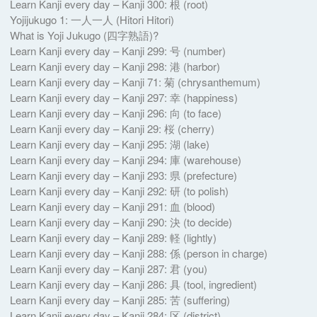
Learn Kanji every day – Kanji 300: 根 (root)
Yojijukugo 1: 一人一人 (Hitori Hitori)
What is Yoji Jukugo (四字熟語)?
Learn Kanji every day – Kanji 299: 号 (number)
Learn Kanji every day – Kanji 298: 港 (harbor)
Learn Kanji every day – Kanji 71: 菊 (chrysanthemum)
Learn Kanji every day – Kanji 297: 幸 (happiness)
Learn Kanji every day – Kanji 296: 向 (to face)
Learn Kanji every day – Kanji 29: 桜 (cherry)
Learn Kanji every day – Kanji 295: 湖 (lake)
Learn Kanji every day – Kanji 294: 庫 (warehouse)
Learn Kanji every day – Kanji 293: 県 (prefecture)
Learn Kanji every day – Kanji 292: 研 (to polish)
Learn Kanji every day – Kanji 291: 血 (blood)
Learn Kanji every day – Kanji 290: 決 (to decide)
Learn Kanji every day – Kanji 289: 軽 (lightly)
Learn Kanji every day – Kanji 288: 係 (person in charge)
Learn Kanji every day – Kanji 287: 君 (you)
Learn Kanji every day – Kanji 286: 具 (tool, ingredient)
Learn Kanji every day – Kanji 285: 苦 (suffering)
Learn Kanji every day – Kanji 284: 区 (district)