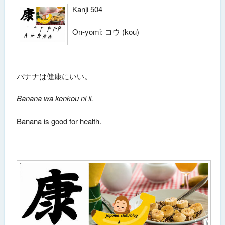
Kanji 504
On-yomi: コウ (kou)
バナナは健康にいい。
Banana wa kenkou ni ii.
Banana is good for health.