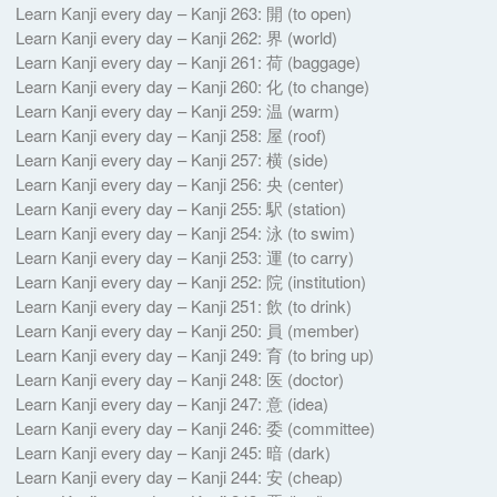
Learn Kanji every day – Kanji 263: 開 (to open)
Learn Kanji every day – Kanji 262: 界 (world)
Learn Kanji every day – Kanji 261: 荷 (baggage)
Learn Kanji every day – Kanji 260: 化 (to change)
Learn Kanji every day – Kanji 259: 温 (warm)
Learn Kanji every day – Kanji 258: 屋 (roof)
Learn Kanji every day – Kanji 257: 横 (side)
Learn Kanji every day – Kanji 256: 央 (center)
Learn Kanji every day – Kanji 255: 駅 (station)
Learn Kanji every day – Kanji 254: 泳 (to swim)
Learn Kanji every day – Kanji 253: 運 (to carry)
Learn Kanji every day – Kanji 252: 院 (institution)
Learn Kanji every day – Kanji 251: 飲 (to drink)
Learn Kanji every day – Kanji 250: 員 (member)
Learn Kanji every day – Kanji 249: 育 (to bring up)
Learn Kanji every day – Kanji 248: 医 (doctor)
Learn Kanji every day – Kanji 247: 意 (idea)
Learn Kanji every day – Kanji 246: 委 (committee)
Learn Kanji every day – Kanji 245: 暗 (dark)
Learn Kanji every day – Kanji 244: 安 (cheap)