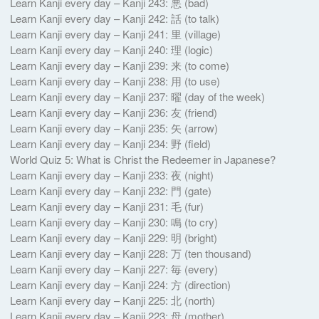
Learn Kanji every day – Kanji 243: 悪 (bad)
Learn Kanji every day – Kanji 242: 話 (to talk)
Learn Kanji every day – Kanji 241: 里 (village)
Learn Kanji every day – Kanji 240: 理 (logic)
Learn Kanji every day – Kanji 239: 来 (to come)
Learn Kanji every day – Kanji 238: 用 (to use)
Learn Kanji every day – Kanji 237: 曜 (day of the week)
Learn Kanji every day – Kanji 236: 友 (friend)
Learn Kanji every day – Kanji 235: 矢 (arrow)
Learn Kanji every day – Kanji 234: 野 (field)
World Quiz 5: What is Christ the Redeemer in Japanese?
Learn Kanji every day – Kanji 233: 夜 (night)
Learn Kanji every day – Kanji 232: 門 (gate)
Learn Kanji every day – Kanji 231: 毛 (fur)
Learn Kanji every day – Kanji 230: 鳴 (to cry)
Learn Kanji every day – Kanji 229: 明 (bright)
Learn Kanji every day – Kanji 228: 万 (ten thousand)
Learn Kanji every day – Kanji 227: 毎 (every)
Learn Kanji every day – Kanji 224: 方 (direction)
Learn Kanji every day – Kanji 225: 北 (north)
Learn Kanji every day – Kanji 223: 母 (mother)