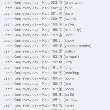
Learn Kanji every day – Kanji 203: 答 (to answer)
Learn Kanji every day – Kanji 202: 当 (to hit)
Learn Kanji every day – Kanji 201: 東 (east)
Learn Kanji every day – Kanji 200: 刀 (sword)
Learn Kanji every day – Kanji 199: 冬 (winter)
Learn Kanji every day – Kanji 198: 電 (electricity)
Learn Kanji every day – Kanji 197: 点 (point)
Learn Kanji every day – Kanji 196: 店 (shop)
Learn Kanji every day – Kanji 195: 弟 (younger brother)
Learn Kanji every day – Kanji 194: 通 (traffic)
Learn Kanji every day – Kanji 193: 直 (to repair)
Learn Kanji every day – Kanji 192: 鳥 (bird)
Learn Kanji every day – Kanji 191: 長 (long)
Learn Kanji every day – Kanji 190: 朝 (morning)
Learn Kanji every day – Kanji 189: 昼 (noon)
Learn Kanji every day – Kanji 188: 茶 (tea)
Learn Kanji every day – Kanji 187: 池 (pond)
Learn Kanji every day – Kanji 186: 地 (earth)
Learn Kanji every day – Kanji 185: 知 (to know)
Learn Kanji every day – Kanji 184: 谷 (valley)