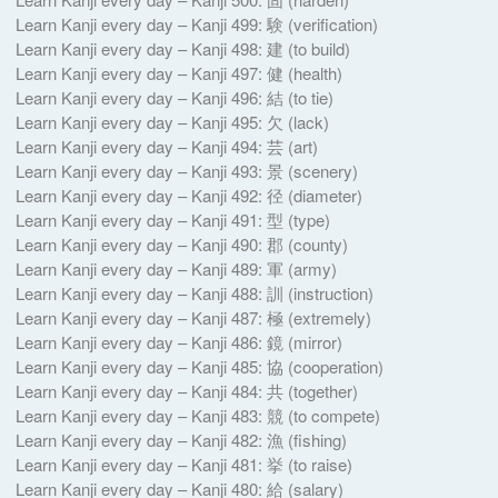
Learn Kanji every day – Kanji 499: 験 (verification)
Learn Kanji every day – Kanji 498: 建 (to build)
Learn Kanji every day – Kanji 497: 健 (health)
Learn Kanji every day – Kanji 496: 結 (to tie)
Learn Kanji every day – Kanji 495: 欠 (lack)
Learn Kanji every day – Kanji 494: 芸 (art)
Learn Kanji every day – Kanji 493: 景 (scenery)
Learn Kanji every day – Kanji 492: 径 (diameter)
Learn Kanji every day – Kanji 491: 型 (type)
Learn Kanji every day – Kanji 490: 郡 (county)
Learn Kanji every day – Kanji 489: 軍 (army)
Learn Kanji every day – Kanji 488: 訓 (instruction)
Learn Kanji every day – Kanji 487: 極 (extremely)
Learn Kanji every day – Kanji 486: 鏡 (mirror)
Learn Kanji every day – Kanji 485: 協 (cooperation)
Learn Kanji every day – Kanji 484: 共 (together)
Learn Kanji every day – Kanji 483: 競 (to compete)
Learn Kanji every day – Kanji 482: 漁 (fishing)
Learn Kanji every day – Kanji 481: 挙 (to raise)
Learn Kanji every day – Kanji 480: 給 (salary)