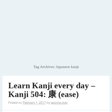
Tag Archives:
Japanese kanji
Learn Kanji every day –
Kanji 504: 康 (ease)
Posted on
February 1, 2017
by
japonia.club