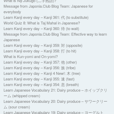
What is Niji Jukugo (二字熟語)?
Message from Japonia.Club Blog Team: Japanese for
everybody
Learn Kanji every day – Kanji 361: 代 (to substitute)
World Quiz 8: What is Taj Mahal in Japanese?
Learn Kanji every day – Kanji 360: 待 (to wait)
Message from Japonia.Club Blog Team: Effective way to learn
Japanese
Learn Kanji every day – Kanji 359: 対 (opposite)
Learn Kanji every day – Kanji 358: 打 (to hit)
What is Kun-yomi and On-yomi?
Learn Kanji every day – Kanji 357: 他 (other)
Learn Kanji every day – Kanji 356: 族 (tribe)
Learn Kanji every day – Kanji 4 New!: 木 (tree)
Learn Kanji every day – Kanji 355: 速 (fast)
Learn Kanji every day – Kanji 354: 息 (breath)
Learn Japanese Vocabulary 21: Dairy produce – ホイップクリ
ーム (whipped cream)
Learn Japanese Vocabulary 20: Dairy produce – サワークリー
ム (sour cream)
Learn Japanese Vocabulary 19: Dairy produce – ヨーグルト