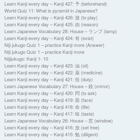
Learn Kanji every day – Kanji 427: 予 (beforehand)
World Quiz 11: What is pyramid in Japanese?
Learn Kanji every day – Kanji 426: 遊 (to play)
Learn Kanji every day – Kanji 425: 由 (reason)
Learn Japanese Vocabulary 28: House – ランプ (lamp)
Learn Kanji every day – Kanji 424: 有 (exist)
Niji jukugo Quiz 1 – practice Kanji more (Answer)
Niji jukugo Quiz 1 – practice Kanji more
Nijijukugo: Kanji 1- 10
Learn Kanji every day – Kanji 423: 油 (oil)
Learn Kanji every day – Kanji 422: 薬 (medicine)
Learn Kanji every day – Kanji 421: 役 (duty)
Learn Japanese Vocabulary 27: House – 鏡 (mirror)
Learn Kanji every day – Kanji 420: 問 (to ask)
Learn Kanji every day – Kanji 419: 面 (face)
Learn Kanji every day – Kanji 418: 命 (life)
Learn Kanji every day – Kanji 417: 味 (taste)
Learn Japanese Vocabulary 26: House – 窓 (window)
Learn Kanji every day – Kanji 416: 放 (set free)
Learn Kanji every day – Kanji 415: 勉 (diligent)