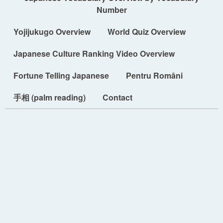
Number
Yojijukugo Overview
World Quiz Overview
Japanese Culture Ranking Video Overview
Fortune Telling Japanese
Pentru Români
手相 (palm reading)
Contact