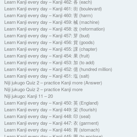
Learn Kanji every day – Kanji 462: 各 (each)
Learn Kanji every day – Kanji 461: 街 (boulevard)
Learn Kanji every day – Kanji 460: 害 (harm)
Learn Kanji every day – Kanji 459: 械 (machine)
Learn Kanji every day – Kanji 458: 改 (reformation)
Learn Kanji every day – Kanji 457: 芽 (bud)
Learn Kanji every day – Kanji 456: 貨 (goods)
Learn Kanji every day – Kanji 455: 課 (chapter)
Learn Kanji every day – Kanji 454: 果 (fruit)
Learn Kanji every day – Kanji 453: 加 (to add)
Learn Kanji every day – Kanji 452: 億 (hundred million)
Learn Kanji every day – Kanji 451: 塩 (salt)
Niji jukugo Quiz 2 – practice Kanji more (Answer)
Niji jukugo Quiz 2 – practice Kanji more
Niji jukugo: Kanji 11 – 20
Learn Kanji every day – Kanji 450: 英 (England)
Learn Kanji every day – Kanji 449: 栄 (flourish)
Learn Kanji every day – Kanji 448: 印 (seal)
Learn Kanji every day – Kanji 447: 衣 (garment)
Learn Kanji every day – Kanji 446: 胃 (stomach)
Learn Kanji every day – Kanji 445: 囲 (to enclose)