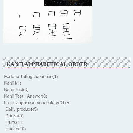
KANJI ALPHABETICAL ORDER
Fortune Telling Japanese
(1)
Kanji I
(1)
Kanji Test
(3)
Kanji Test - Answer
(3)
Learn Japanese Vocabulary
(31)
▼
Dairy produce
(5)
Drinks
(5)
Fruits
(11)
House
(10)