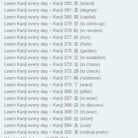
Learn Kanji every day – Kanji 382: 島 (island)
Learn Kanji every day – Kanji 381: 度 (degree)
Learn Kanji every day – Kanji 380: 都 (capital)
Learn Kanji every day – Kanji 379: 登 (to climb up)
Learn Kanji every day – Kanji 378: 転 (to revolve)
Learn Kanji every day – Kanji 377: 鉄 (iron)
Learn Kanji every day – Kanji 376: 笛 (flute)
Learn Kanji every day – Kanji 375: 庭 (garden)
Learn Kanji every day – Kanji 374: 定 (to establish)
Learn Kanji every day – Kanji 373: 追 (to chase)
Learn Kanji every day – Kanji 372: 調 (to check)
Learn Kanji every day – Kanji 371: 帳 (notebook)
Learn Kanji every day – Kanji 370: 丁 (ward)
Learn Kanji every day – Kanji 368: 柱 (pillar)
Learn Kanji every day – Kanji 367: 着 (to wear)
Learn Kanji every day – Kanji 366: 談 (to discuss)
Learn Kanji every day – Kanji 369: 注 (to pour)
Learn Kanji every day – Kanji 365: 短 (short)
Learn Kanji every day – Kanji 364: 炭 (coal)
Learn Kanji every day – Kanji 362: 第 (ordinal prefix)