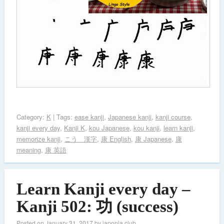
Category:
K
| Tags:
ease kanji
,
Japanese kanji
,
kanji course
,
kanji every day
,
Kanji K
,
kou Japanese
,
kou kanji
,
learn kanji
,
memorize kanji
,
こう 漢字
,
康 English
,
康 Japanese
,
康
meaning
,
康 英語
Learn Kanji every day –
Kanji 502: 功 (success)
Posted on
January 31, 2017
by
japonia.club