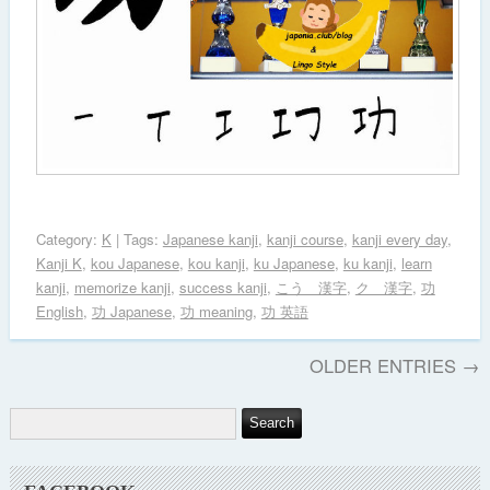
Category:
K
| Tags:
Japanese kanji
,
kanji course
,
kanji every day
,
Kanji K
,
kou Japanese
,
kou kanji
,
ku Japanese
,
ku kanji
,
learn
kanji
,
memorize kanji
,
success kanji
,
こう 漢字
,
ク 漢字
,
功
English
,
功 Japanese
,
功 meaning
,
功 英語
OLDER ENTRIES →