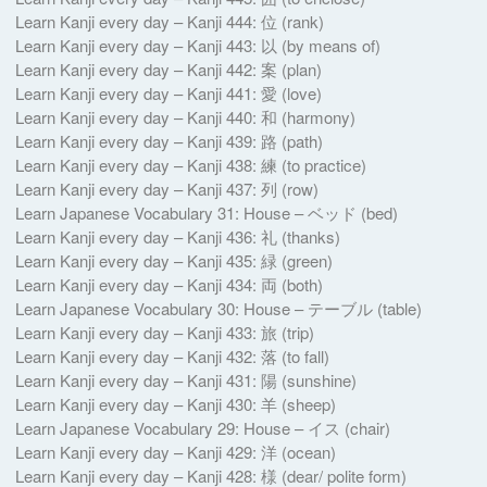
Learn Kanji every day – Kanji 444: 位 (rank)
Learn Kanji every day – Kanji 443: 以 (by means of)
Learn Kanji every day – Kanji 442: 案 (plan)
Learn Kanji every day – Kanji 441: 愛 (love)
Learn Kanji every day – Kanji 440: 和 (harmony)
Learn Kanji every day – Kanji 439: 路 (path)
Learn Kanji every day – Kanji 438: 練 (to practice)
Learn Kanji every day – Kanji 437: 列 (row)
Learn Japanese Vocabulary 31: House – ベッド (bed)
Learn Kanji every day – Kanji 436: 礼 (thanks)
Learn Kanji every day – Kanji 435: 緑 (green)
Learn Kanji every day – Kanji 434: 両 (both)
Learn Japanese Vocabulary 30: House – テーブル (table)
Learn Kanji every day – Kanji 433: 旅 (trip)
Learn Kanji every day – Kanji 432: 落 (to fall)
Learn Kanji every day – Kanji 431: 陽 (sunshine)
Learn Kanji every day – Kanji 430: 羊 (sheep)
Learn Japanese Vocabulary 29: House – イス (chair)
Learn Kanji every day – Kanji 429: 洋 (ocean)
Learn Kanji every day – Kanji 428: 様 (dear/ polite form)