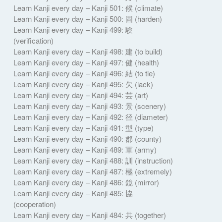
Learn Kanji every day – Kanji 501: 候 (climate)
Learn Kanji every day – Kanji 500: 固 (harden)
Learn Kanji every day – Kanji 499: 験
(verification)
Learn Kanji every day – Kanji 498: 建 (to build)
Learn Kanji every day – Kanji 497: 健 (health)
Learn Kanji every day – Kanji 496: 結 (to tie)
Learn Kanji every day – Kanji 495: 欠 (lack)
Learn Kanji every day – Kanji 494: 芸 (art)
Learn Kanji every day – Kanji 493: 景 (scenery)
Learn Kanji every day – Kanji 492: 径 (diameter)
Learn Kanji every day – Kanji 491: 型 (type)
Learn Kanji every day – Kanji 490: 郡 (county)
Learn Kanji every day – Kanji 489: 軍 (army)
Learn Kanji every day – Kanji 488: 訓 (instruction)
Learn Kanji every day – Kanji 487: 極 (extremely)
Learn Kanji every day – Kanji 486: 鏡 (mirror)
Learn Kanji every day – Kanji 485: 協
(cooperation)
Learn Kanji every day – Kanji 484: 共 (together)