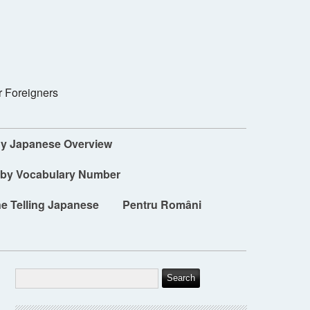
r Foreigners
dy Japanese Overview
 by Vocabulary Number
e Telling Japanese
Pentru Români