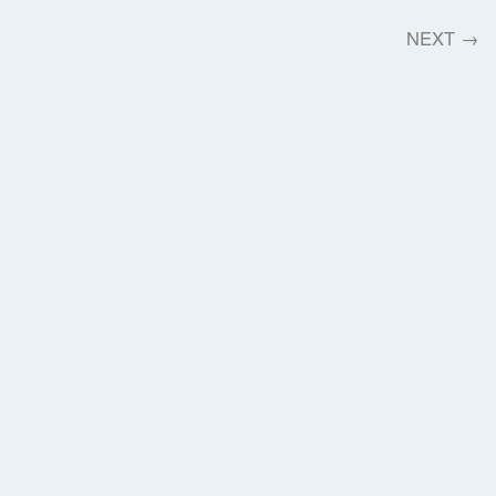
NEXT
→