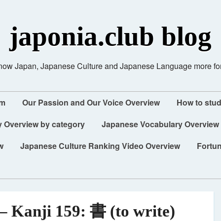
japonia.club blog
know Japan, Japanese Culture and Japanese Language more fo
am
Our Passion and Our Voice Overview
How to stu
 Overview by category
Japanese Vocabulary Overview
w
Japanese Culture Ranking Video Overview
Fortun
– Kanji 159: 書 (to write)