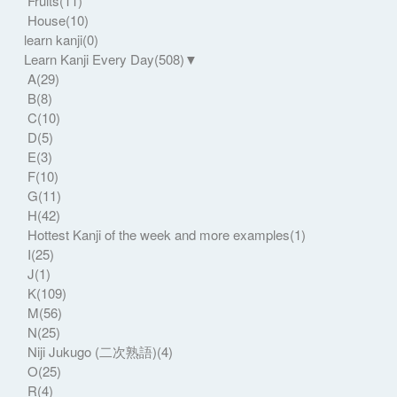
Fruits
(11)
House
(10)
learn kanji
(0)
Learn Kanji Every Day
(508)
▼
A
(29)
B
(8)
C
(10)
D
(5)
E
(3)
F
(10)
G
(11)
H
(42)
Hottest Kanji of the week and more examples
(1)
I
(25)
J
(1)
K
(109)
M
(56)
N
(25)
Niji Jukugo (二次熟語)
(4)
O
(25)
R
(4)