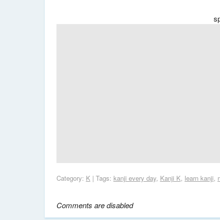
s
Category:
K
| Tags:
kanji every day
,
Kanji K
,
learn kanji
,
Comments are disabled