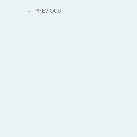
←
PREVIOUS