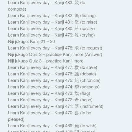
Learn Kanji every day – Kanji 483: 競 (to
compete)
Learn Kanji every day – Kanji 482: 漁 (fishing)
Learn Kanji every day – Kanji 481: 挙 (to raise)
Learn Kanji every day – Kanji 480: 給 (salary)
Learn Kanji every day – Kanji 479: 泣 (crying)
Niji jukugo: Kanji 21 – 30
Learn Kanji every day – Kanji 478: 求 (to request)
Niji jukugo Quiz 3 – practice Kanji more (Answer)
Niji jukugo Quiz 3 – practice Kanji more
Learn Kanji every day – Kanji 477: 救 (to save)
Learn Kanji every day – Kanji 476: 議 (debate)
Learn Kanji every day – Kanji 475: 紀 (chronicle)
Learn Kanji every day – Kanji 474: 季 (seasons)
Learn Kanji every day – Kanji 473: 旗 (flag)
Learn Kanji every day – Kanji 472: 希 (hope)
Learn Kanji every day – Kanji 471: 器 (instrument)
Learn Kanji every day – Kanji 470: 喜 (to be
pleased)
Learn Kanji every day – Kanji 469: 願 (to wish)
Learn Kanji every day – Kanji 468: 関 (barrier)