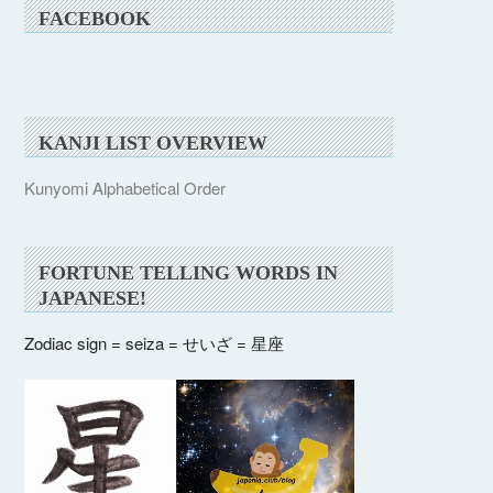
FACEBOOK
KANJI LIST OVERVIEW
Kunyomi Alphabetical Order
FORTUNE TELLING WORDS IN
JAPANESE!
Zodiac sign = seiza = せいざ = 星座