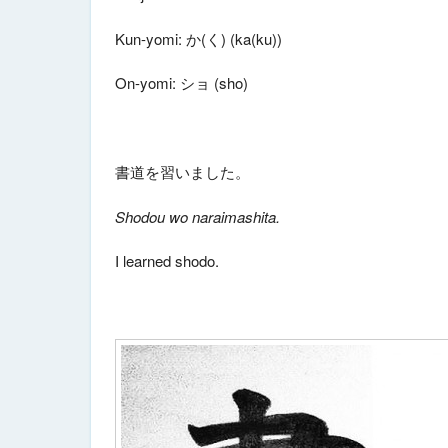
Kun-yomi: か(く) (ka(ku))
On-yomi: ショ (sho)
書道を習いました。
Shodou wo naraimashita.
I learned shodo.