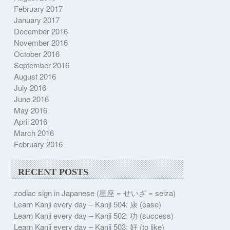
February 2017
January 2017
December 2016
November 2016
October 2016
September 2016
August 2016
July 2016
June 2016
May 2016
April 2016
March 2016
February 2016
RECENT POSTS
zodiac sign in Japanese (星座 = せいざ = seiza)
Learn Kanji every day – Kanji 504: 康 (ease)
Learn Kanji every day – Kanji 502: 功 (success)
Learn Kanji every day – Kanji 503: 好 (to like)