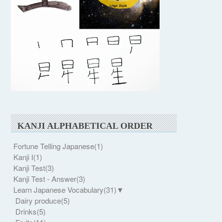
KANJI ALPHABETICAL ORDER
Fortune Telling Japanese
(1)
Kanji I
(1)
Kanji Test
(3)
Kanji Test - Answer
(3)
Learn Japanese Vocabulary
(31)
▼
Dairy produce
(5)
Drinks
(5)