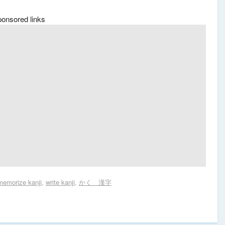
ponsored links
memorize kanji
,
write kanji
,
かく 漢字