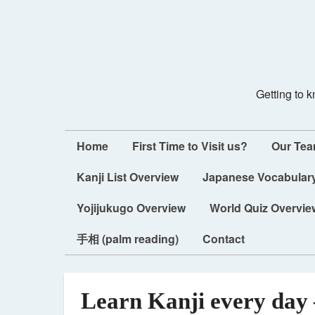
Getting to 
Home
First Time to Visit us?
Our Te
Kanji List Overview
Japanese Vocabulary
Yojijukugo Overview
World Quiz Overvie
手相 (palm reading)
Contact
Learn Kanji every day 