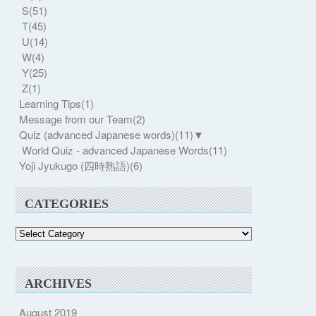
S
(51)
T
(45)
U
(14)
W
(4)
Y
(25)
Z
(1)
Learning Tips
(1)
Message from our Team
(2)
Quiz (advanced Japanese words)
(11)
▼
World Quiz - advanced Japanese Words
(11)
Yoji Jyukugo (四時熟語)
(6)
CATEGORIES
Categories
ARCHIVES
August 2019