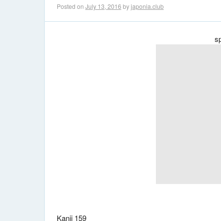
Posted on
July 13, 2016
by
japonia.club
s
Kanji 159