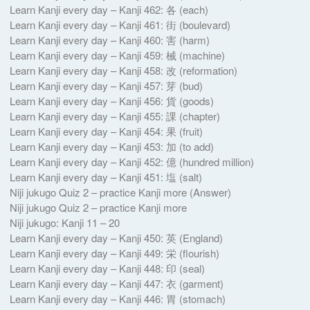
Learn Kanji every day – Kanji 462: 各 (each)
Learn Kanji every day – Kanji 461: 街 (boulevard)
Learn Kanji every day – Kanji 460: 害 (harm)
Learn Kanji every day – Kanji 459: 械 (machine)
Learn Kanji every day – Kanji 458: 改 (reformation)
Learn Kanji every day – Kanji 457: 芽 (bud)
Learn Kanji every day – Kanji 456: 貨 (goods)
Learn Kanji every day – Kanji 455: 課 (chapter)
Learn Kanji every day – Kanji 454: 果 (fruit)
Learn Kanji every day – Kanji 453: 加 (to add)
Learn Kanji every day – Kanji 452: 億 (hundred million)
Learn Kanji every day – Kanji 451: 塩 (salt)
Niji jukugo Quiz 2 – practice Kanji more (Answer)
Niji jukugo Quiz 2 – practice Kanji more
Niji jukugo: Kanji 11 – 20
Learn Kanji every day – Kanji 450: 英 (England)
Learn Kanji every day – Kanji 449: 栄 (flourish)
Learn Kanji every day – Kanji 448: 印 (seal)
Learn Kanji every day – Kanji 447: 衣 (garment)
Learn Kanji every day – Kanji 446: 胃 (stomach)