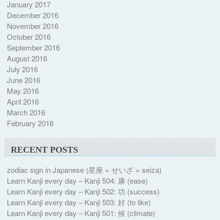
January 2017
December 2016
November 2016
October 2016
September 2016
August 2016
July 2016
June 2016
May 2016
April 2016
March 2016
February 2016
RECENT POSTS
zodiac sign in Japanese (星座 = せいざ = seiza)
Learn Kanji every day – Kanji 504: 康 (ease)
Learn Kanji every day – Kanji 502: 功 (success)
Learn Kanji every day – Kanji 503: 好 (to like)
Learn Kanji every day – Kanji 501: 候 (climate)