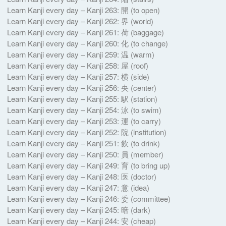
Learn Kanji every day – Kanji 263: 開 (to open)
Learn Kanji every day – Kanji 262: 界 (world)
Learn Kanji every day – Kanji 261: 荷 (baggage)
Learn Kanji every day – Kanji 260: 化 (to change)
Learn Kanji every day – Kanji 259: 温 (warm)
Learn Kanji every day – Kanji 258: 屋 (roof)
Learn Kanji every day – Kanji 257: 横 (side)
Learn Kanji every day – Kanji 256: 央 (center)
Learn Kanji every day – Kanji 255: 駅 (station)
Learn Kanji every day – Kanji 254: 泳 (to swim)
Learn Kanji every day – Kanji 253: 運 (to carry)
Learn Kanji every day – Kanji 252: 院 (institution)
Learn Kanji every day – Kanji 251: 飲 (to drink)
Learn Kanji every day – Kanji 250: 員 (member)
Learn Kanji every day – Kanji 249: 育 (to bring up)
Learn Kanji every day – Kanji 248: 医 (doctor)
Learn Kanji every day – Kanji 247: 意 (idea)
Learn Kanji every day – Kanji 246: 委 (committee)
Learn Kanji every day – Kanji 245: 暗 (dark)
Learn Kanji every day – Kanji 244: 安 (cheap)