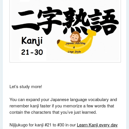
Let’s study more!
You can expand your Japanese language vocabulary and
remember kanji faster if you memorize a few words that
contain the characters that you’ve just learned.
Nijijukugo for kanji #21 to #30 in our
Learn Kanji every day