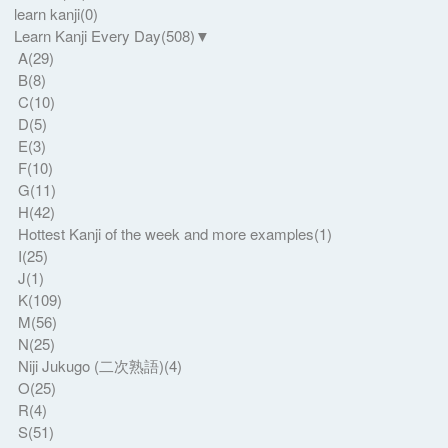
learn kanji
(0)
Learn Kanji Every Day
(508)
▼
A
(29)
B
(8)
C
(10)
D
(5)
E
(3)
F
(10)
G
(11)
H
(42)
Hottest Kanji of the week and more examples
(1)
I
(25)
J
(1)
K
(109)
M
(56)
N
(25)
Niji Jukugo (二次熟語)
(4)
O
(25)
R
(4)
S
(51)