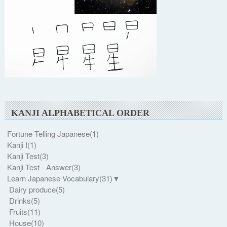
KANJI ALPHABETICAL ORDER
Fortune Telling Japanese
(1)
Kanji I
(1)
Kanji Test
(3)
Kanji Test - Answer
(3)
Learn Japanese Vocabulary
(31)
▼
Dairy produce
(5)
Drinks
(5)
Fruits
(11)
House
(10)