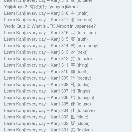
Yojijukugo 2: 有限実行 ( yuugen jikkou)
Learn Kanji every day – Kanji 318: 主 (main)
Learn Kanji every day – Kanji 317: 者 (person)
World Quiz 6: What is JFK Airport in Japanese?
Learn Kanji every day – Kanji 316: 写 (to reflect)
Learn Kanji every day – Kanji 315: 実 (truth)
Learn Kanji every day – Kanji 314: 式 (ceremony)
Learn Kanji every day – Kanji 313: 次 (next)
Learn Kanji every day – Kanji 312: 持 (to hold)
Learn Kanji every day – Kanji 311: 事 (thing)
Learn Kanji every day – Kanji 310: 歯 (tooth)
Learn Kanji every day – Kanji 309: 詩 (poetry)
Learn Kanji every day – Kanji 308: 死 (to die)
Learn Kanji every day – Kanji 307: 指 (finger)
Learn Kanji every day – Kanji 306: 始 (to begin)
Learn Kanji every day – Kanji 305: 使 (to use)
Learn Kanji every day – Kanji 304: 仕 (to serve)
Learn Kanji every day – Kanji 303: 皿 (plate)
Learn Kanji every day – Kanji 302: 坂 (slope)
Learn Kanji every day – Kanji 301: 祭 (festival)