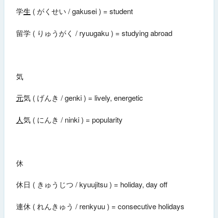
学
生
( がくせい / gakusei ) = student
留学 ( りゅうがく / ryuugaku ) = studying abroad
気
元
気 ( げんき / genki ) = lively, energetic
人
気 ( にんき / ninki ) = popularity
休
休日 ( きゅうじつ / kyuujitsu ) = holiday, day off
連休 ( れんきゅう / renkyuu ) = consecutive holidays