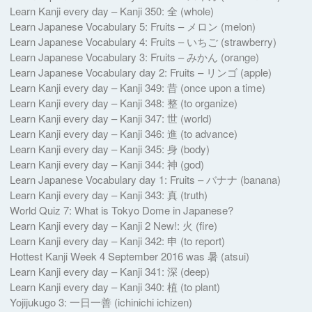
Learn Kanji every day – Kanji 350: 全 (whole)
Learn Japanese Vocabulary 5: Fruits – メロン (melon)
Learn Japanese Vocabulary 4: Fruits – いちご (strawberry)
Learn Japanese Vocabulary 3: Fruits – みかん (orange)
Learn Japanese Vocabulary day 2: Fruits – リンゴ (apple)
Learn Kanji every day – Kanji 349: 昔 (once upon a time)
Learn Kanji every day – Kanji 348: 整 (to organize)
Learn Kanji every day – Kanji 347: 世 (world)
Learn Kanji every day – Kanji 346: 進 (to advance)
Learn Kanji every day – Kanji 345: 身 (body)
Learn Kanji every day – Kanji 344: 神 (god)
Learn Japanese Vocabulary day 1: Fruits – バナナ (banana)
Learn Kanji every day – Kanji 343: 真 (truth)
World Quiz 7: What is Tokyo Dome in Japanese?
Learn Kanji every day – Kanji 2 New!: 火 (fire)
Learn Kanji every day – Kanji 342: 申 (to report)
Hottest Kanji Week 4 September 2016 was 暑 (atsui)
Learn Kanji every day – Kanji 341: 深 (deep)
Learn Kanji every day – Kanji 340: 植 (to plant)
Yojijukugo 3: 一日一善 (ichinichi ichizen)