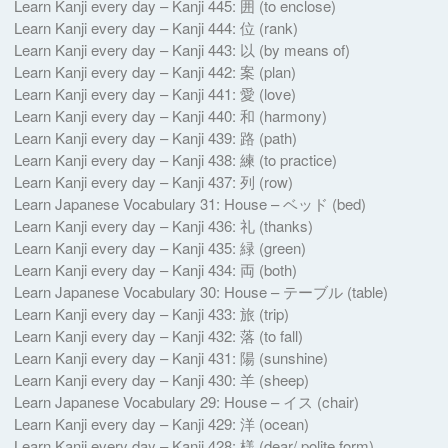
Learn Kanji every day – Kanji 445: 囲 (to enclose)
Learn Kanji every day – Kanji 444: 位 (rank)
Learn Kanji every day – Kanji 443: 以 (by means of)
Learn Kanji every day – Kanji 442: 案 (plan)
Learn Kanji every day – Kanji 441: 愛 (love)
Learn Kanji every day – Kanji 440: 和 (harmony)
Learn Kanji every day – Kanji 439: 路 (path)
Learn Kanji every day – Kanji 438: 練 (to practice)
Learn Kanji every day – Kanji 437: 列 (row)
Learn Japanese Vocabulary 31: House – ベッド (bed)
Learn Kanji every day – Kanji 436: 礼 (thanks)
Learn Kanji every day – Kanji 435: 緑 (green)
Learn Kanji every day – Kanji 434: 両 (both)
Learn Japanese Vocabulary 30: House – テーブル (table)
Learn Kanji every day – Kanji 433: 旅 (trip)
Learn Kanji every day – Kanji 432: 落 (to fall)
Learn Kanji every day – Kanji 431: 陽 (sunshine)
Learn Kanji every day – Kanji 430: 羊 (sheep)
Learn Japanese Vocabulary 29: House – イス (chair)
Learn Kanji every day – Kanji 429: 洋 (ocean)
Learn Kanji every day – Kanji 428: 様 (dear/ polite form)