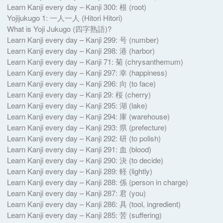
Learn Kanji every day – Kanji 300: 根 (root)
Yojijukugo 1: 一人一人 (Hitori Hitori)
What is Yoji Jukugo (四字熟語)?
Learn Kanji every day – Kanji 299: 号 (number)
Learn Kanji every day – Kanji 298: 港 (harbor)
Learn Kanji every day – Kanji 71: 菊 (chrysanthemum)
Learn Kanji every day – Kanji 297: 幸 (happiness)
Learn Kanji every day – Kanji 296: 向 (to face)
Learn Kanji every day – Kanji 29: 桜 (cherry)
Learn Kanji every day – Kanji 295: 湖 (lake)
Learn Kanji every day – Kanji 294: 庫 (warehouse)
Learn Kanji every day – Kanji 293: 県 (prefecture)
Learn Kanji every day – Kanji 292: 研 (to polish)
Learn Kanji every day – Kanji 291: 血 (blood)
Learn Kanji every day – Kanji 290: 決 (to decide)
Learn Kanji every day – Kanji 289: 軽 (lightly)
Learn Kanji every day – Kanji 288: 係 (person in charge)
Learn Kanji every day – Kanji 287: 君 (you)
Learn Kanji every day – Kanji 286: 具 (tool, ingredient)
Learn Kanji every day – Kanji 285: 苦 (suffering)