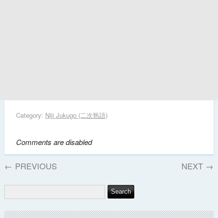
Category:
Niji Jukugo (二次熟語)
Comments are disabled
←
PREVIOUS
NEXT
→