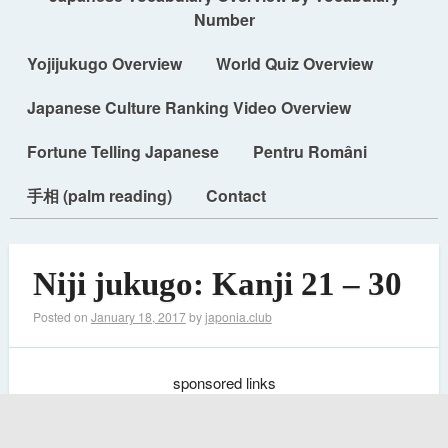
Number
Yojijukugo Overview
World Quiz Overview
Japanese Culture Ranking Video Overview
Fortune Telling Japanese
Pentru Români
手相 (palm reading)
Contact
Niji jukugo: Kanji 21 – 30
Posted on
January 18, 2017
by
japonia.club
sponsored links