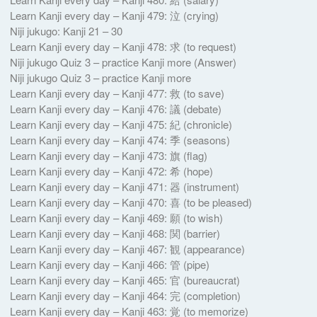
Learn Kanji every day – Kanji 479: 泣 (crying)
Niji jukugo: Kanji 21 – 30
Learn Kanji every day – Kanji 478: 求 (to request)
Niji jukugo Quiz 3 – practice Kanji more (Answer)
Niji jukugo Quiz 3 – practice Kanji more
Learn Kanji every day – Kanji 477: 救 (to save)
Learn Kanji every day – Kanji 476: 議 (debate)
Learn Kanji every day – Kanji 475: 紀 (chronicle)
Learn Kanji every day – Kanji 474: 季 (seasons)
Learn Kanji every day – Kanji 473: 旗 (flag)
Learn Kanji every day – Kanji 472: 希 (hope)
Learn Kanji every day – Kanji 471: 器 (instrument)
Learn Kanji every day – Kanji 470: 喜 (to be pleased)
Learn Kanji every day – Kanji 469: 願 (to wish)
Learn Kanji every day – Kanji 468: 関 (barrier)
Learn Kanji every day – Kanji 467: 観 (appearance)
Learn Kanji every day – Kanji 466: 管 (pipe)
Learn Kanji every day – Kanji 465: 官 (bureaucrat)
Learn Kanji every day – Kanji 464: 完 (completion)
Learn Kanji every day – Kanji 463: 覚 (to memorize)