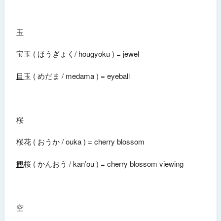
玉
宝玉 ( ほうぎょく/ hougyoku ) = jewel
目
玉 ( めだま / medama ) = eyeball
桜
桜花 ( おうか / ouka ) = cherry blossom
観
桜 ( かんおう / kan’ou ) = cherry blossom viewing
空