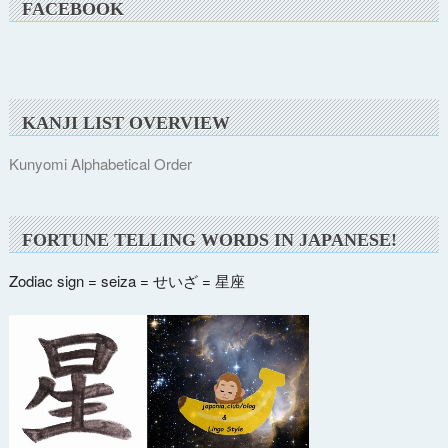
FACEBOOK
KANJI LIST OVERVIEW
Kunyomi Alphabetical Order
FORTUNE TELLING WORDS IN JAPANESE!
Zodiac sign = seiza = せいざ = 星座