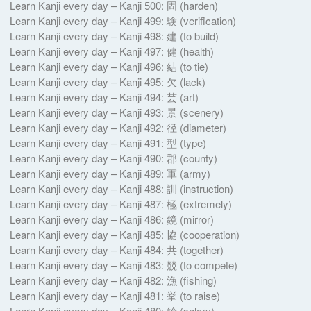
Learn Kanji every day – Kanji 500: 固 (harden)
Learn Kanji every day – Kanji 499: 験 (verification)
Learn Kanji every day – Kanji 498: 建 (to build)
Learn Kanji every day – Kanji 497: 健 (health)
Learn Kanji every day – Kanji 496: 結 (to tie)
Learn Kanji every day – Kanji 495: 欠 (lack)
Learn Kanji every day – Kanji 494: 芸 (art)
Learn Kanji every day – Kanji 493: 景 (scenery)
Learn Kanji every day – Kanji 492: 径 (diameter)
Learn Kanji every day – Kanji 491: 型 (type)
Learn Kanji every day – Kanji 490: 郡 (county)
Learn Kanji every day – Kanji 489: 軍 (army)
Learn Kanji every day – Kanji 488: 訓 (instruction)
Learn Kanji every day – Kanji 487: 極 (extremely)
Learn Kanji every day – Kanji 486: 鏡 (mirror)
Learn Kanji every day – Kanji 485: 協 (cooperation)
Learn Kanji every day – Kanji 484: 共 (together)
Learn Kanji every day – Kanji 483: 競 (to compete)
Learn Kanji every day – Kanji 482: 漁 (fishing)
Learn Kanji every day – Kanji 481: 挙 (to raise)
Learn Kanji every day – Kanji 480: 給 (salary)