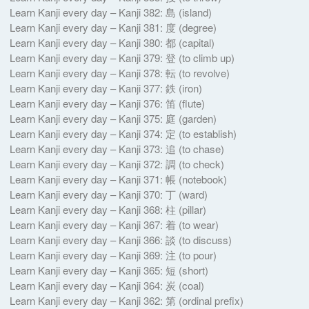
Learn Kanji every day – Kanji 382: 島 (island)
Learn Kanji every day – Kanji 381: 度 (degree)
Learn Kanji every day – Kanji 380: 都 (capital)
Learn Kanji every day – Kanji 379: 登 (to climb up)
Learn Kanji every day – Kanji 378: 転 (to revolve)
Learn Kanji every day – Kanji 377: 鉄 (iron)
Learn Kanji every day – Kanji 376: 笛 (flute)
Learn Kanji every day – Kanji 375: 庭 (garden)
Learn Kanji every day – Kanji 374: 定 (to establish)
Learn Kanji every day – Kanji 373: 追 (to chase)
Learn Kanji every day – Kanji 372: 調 (to check)
Learn Kanji every day – Kanji 371: 帳 (notebook)
Learn Kanji every day – Kanji 370: 丁 (ward)
Learn Kanji every day – Kanji 368: 柱 (pillar)
Learn Kanji every day – Kanji 367: 着 (to wear)
Learn Kanji every day – Kanji 366: 談 (to discuss)
Learn Kanji every day – Kanji 369: 注 (to pour)
Learn Kanji every day – Kanji 365: 短 (short)
Learn Kanji every day – Kanji 364: 炭 (coal)
Learn Kanji every day – Kanji 362: 第 (ordinal prefix)