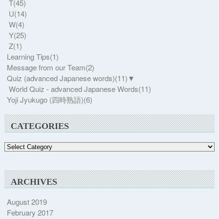
T
(45)
U
(14)
W
(4)
Y
(25)
Z
(1)
Learning Tips
(1)
Message from our Team
(2)
Quiz (advanced Japanese words)
(11)
▼
World Quiz - advanced Japanese Words
(11)
Yoji Jyukugo (四時熟語)
(6)
CATEGORIES
Categories
ARCHIVES
August 2019
February 2017