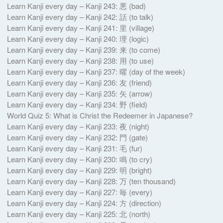
Learn Kanji every day – Kanji 243: 悪 (bad)
Learn Kanji every day – Kanji 242: 話 (to talk)
Learn Kanji every day – Kanji 241: 里 (village)
Learn Kanji every day – Kanji 240: 理 (logic)
Learn Kanji every day – Kanji 239: 来 (to come)
Learn Kanji every day – Kanji 238: 用 (to use)
Learn Kanji every day – Kanji 237: 曜 (day of the week)
Learn Kanji every day – Kanji 236: 友 (friend)
Learn Kanji every day – Kanji 235: 矢 (arrow)
Learn Kanji every day – Kanji 234: 野 (field)
World Quiz 5: What is Christ the Redeemer in Japanese?
Learn Kanji every day – Kanji 233: 夜 (night)
Learn Kanji every day – Kanji 232: 門 (gate)
Learn Kanji every day – Kanji 231: 毛 (fur)
Learn Kanji every day – Kanji 230: 鳴 (to cry)
Learn Kanji every day – Kanji 229: 明 (bright)
Learn Kanji every day – Kanji 228: 万 (ten thousand)
Learn Kanji every day – Kanji 227: 毎 (every)
Learn Kanji every day – Kanji 224: 方 (direction)
Learn Kanji every day – Kanji 225: 北 (north)