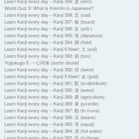
Learn Kanji every day – Kanji 399: 皮 (skin)
World Quiz 9: What is Kremlin in Japanese?
Learn Kanji every day – Kanji 398: 悲 (sad)
Learn Kanji every day – Kanji 397: 板 (board)
Learn Kanji every day – Kanji 396: 反 (anti-)
Learn Kanji every day – Kanji 395: 発 (departure)
Learn Kanji every day – Kanji 394: 畑 (field)
Learn Kanji every day – Kanji 6 New!: 土 (soil)
Learn Kanji every day – Kanji 393: 箱 (box)
Yojijukugo 5: 一心同体 (isshin doutai)
Learn Kanji every day – Kanji 392: 倍 (twice)
Learn Kanji every day – Kanji 5 New!: 金 (gold)
Learn Kanji every day – Kanji 391: 配 (to distribute)
Learn Kanji every day – Kanji 390: 波 (wave)
Learn Kanji every day – Kanji 389: 農 (agriculture)
Learn Kanji every day – Kanji 388: 童 (juvenile)
Learn Kanji every day – Kanji 387: 動 (to move)
Learn Kanji every day – Kanji 386: 豆 (beans)
Learn Kanji every day – Kanji 385: 等 (equal)
Learn Kanji every day – Kanji 384: 湯 (hot water)
Learn Kanji every day – Kanji 383: 投 (to throw)